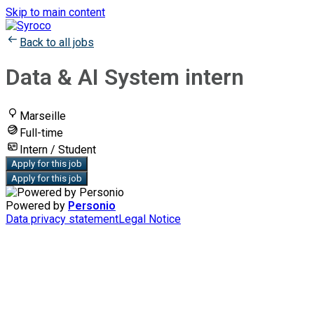
Skip to main content
Back to all jobs
Data & AI System intern
Marseille
Full-time
Intern / Student
Apply for this job
Apply for this job
Powered by
Personio
Data privacy statement
Legal Notice