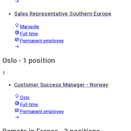
Sales Representative Southern Europe
Marseille
Full-time
Permanent employee
Oslo
- 1 position
1
Customer Success Manager - Norway
Oslo
Full-time
Permanent employee