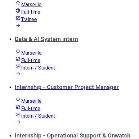
Marseille
Full-time
Trainee
Data & AI System intern
Marseille
Full-time
Intern / Student
Internship - Customer Project Manager
Marseille
Full-time
Intern / Student
Internship - Operational Support & Onwatch