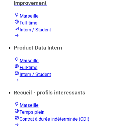
Improvement
Marseille
Full-time
Intern / Student
Product Data Intern
Marseille
Full-time
Intern / Student
Recueil - profils interessants
Marseille
Temps plein
Contrat à durée indéterminée (CDI)