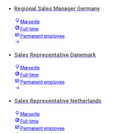
Regional Sales Manager Germany
Marseille
Full-time
Permanent employee
Sales Representative Danemark
Marseille
Full-time
Permanent employee
Sales Representative Netherlands
Marseille
Full-time
Permanent employee