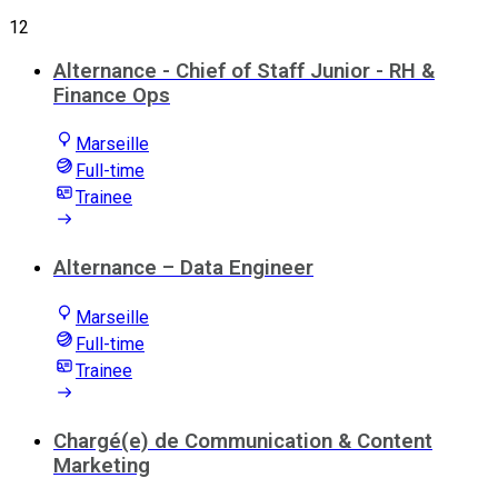
12
Alternance - Chief of Staff Junior - RH &
Finance Ops
Marseille
Full-time
Trainee
Alternance – Data Engineer
Marseille
Full-time
Trainee
Chargé(e) de Communication & Content
Marketing