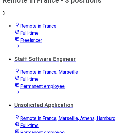
Remote in France
- 3 positions
3
Remote in France
Full-time
Freelancer
Staff Software Engineer
Remote in France, Marseille
Full-time
Permanent employee
Unsolicited Application
Remote in France, Marseille, Athens, Hamburg
Full-time
Permanent employee