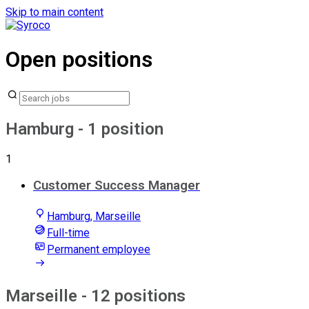
Skip to main content
Open positions
Hamburg
- 1 position
1
Customer Success Manager
Hamburg, Marseille
Full-time
Permanent employee
Marseille
- 12 positions